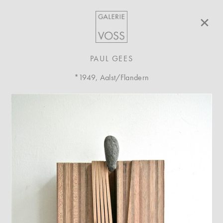
×
PAUL GEES
*1949, Aalst/Flandern